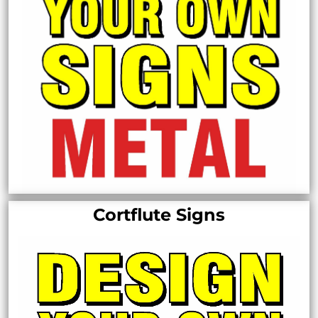
Cortflute Signs