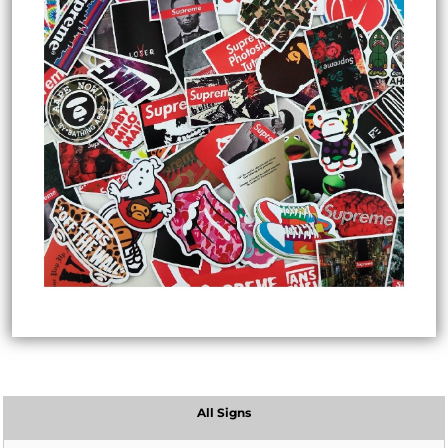
All Signs