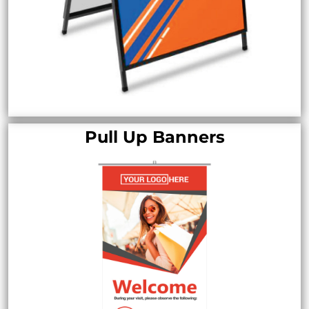
Pull Up Banners