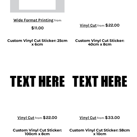
Wide Format Printing
from
$22.00
Vinyl Cut
from
$11.00
Custom Vinyl Cut Sticker: 25cm
Custom Vinyl Cut Sticker:
x 6cm
40cm x 8cm
$22.00
$33.00
Vinyl Cut
Vinyl Cut
from
from
Custom Vinyl Cut Sticker:
Custom Vinyl Cut Sticker: 58cm
100cm x 8cm
x 10cm