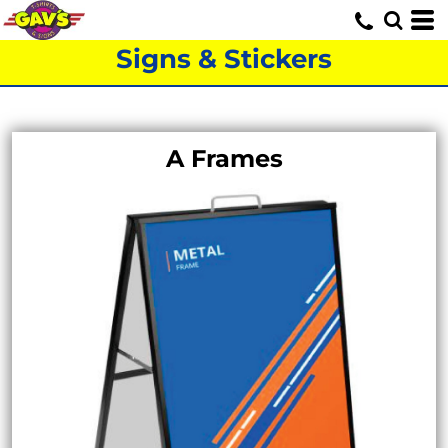
Signs & Stickers
A Frames