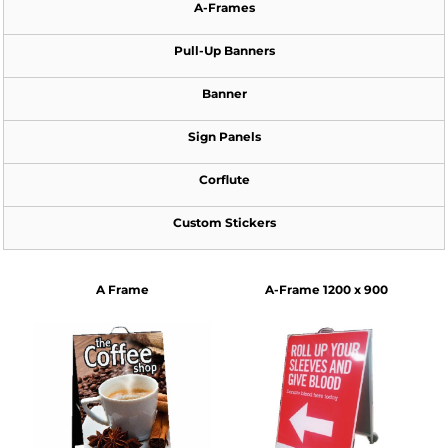
A-Frames
Pull-Up Banners
Banner
Sign Panels
Corflute
Custom Stickers
A Frame
A-Frame 1200 x 900