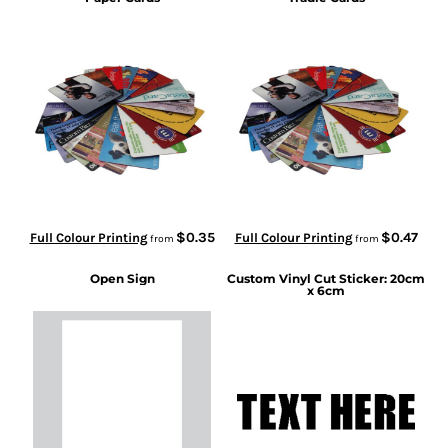
$0.35
$0.47
Full Colour Printing
Full Colour Printing
from
from
Open Sign
Custom Vinyl Cut Sticker: 20cm
x 6cm