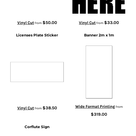
$50.00
$33.00
Vinyl Cut
Vinyl Cut
from
from
Licenses Plate Sticker
Banner 2m x 1m
Wide Format Printing
from
$38.50
Vinyl Cut
from
$319.00
Corflute Sign