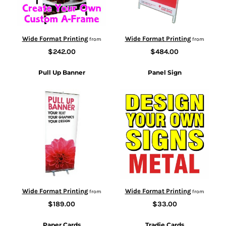
Wide Format Printing
Wide Format Printing
from
from
$242.00
$484.00
Pull Up Banner
Panel Sign
Wide Format Printing
Wide Format Printing
from
from
$189.00
$33.00
Paper Cards
Tradie Cards