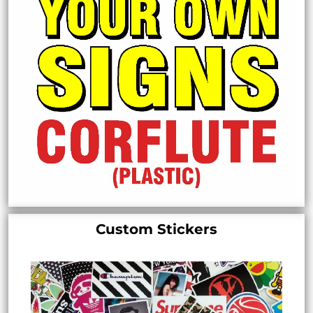
Custom Stickers