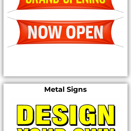
Metal Signs