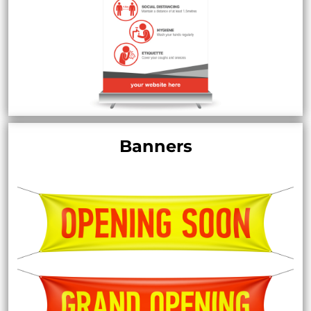
Banners