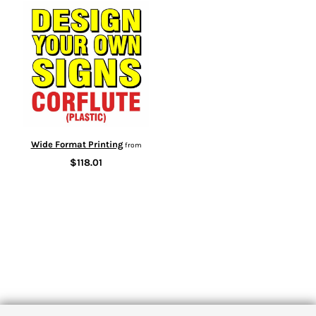
Wide Format Printing
from
$118.01