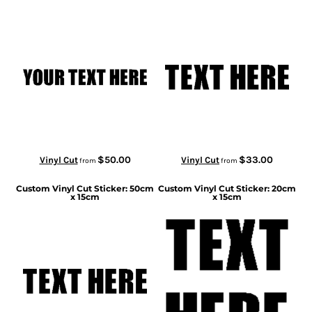
$50.00
$33.00
Vinyl Cut
Vinyl Cut
from
from
Custom Vinyl Cut Sticker: 50cm
Custom Vinyl Cut Sticker: 20cm
x 15cm
x 15cm