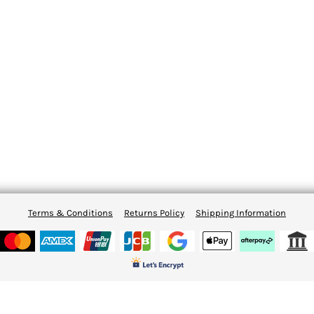
Terms & Conditions
Returns Policy
Shipping Information