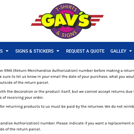
TS
SIGNS & STICKERS
REQUEST A QUOTE
GALLEY
n RMA (Return Merchandise Authorization) number before making a return
ure to let us know in your email the date of your purchase, what you would
utside of the return parcel.
with the decoration or the product itself, but we cannot accept returns due 
s of receiving your order.
for returning products to us must be paid by the returnee. We do not reim
ndise Authorization) number. Please indicate if you want a replacement or
e of the return parcel.