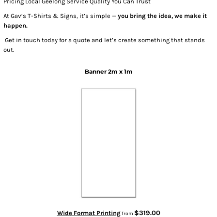
Pricing Local Geelong Service Quality You Can Trust
At Gav’s T-Shirts & Signs, it’s simple —
you bring the idea, we make it
happen.
Get in touch today for a quote and let’s create something that stands
out.
Banner 2m x 1m
$319.00
Wide Format Printing
from