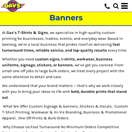
Banners
At
Gav’s T-Shirts & Signs
, we specialise in high-quality custom
printing for businesses, tradies, events, and everyday wear. Based in
Geelong, we’re a local business that prides itself on delivering
fast
turnaround times, reliable service, and top-quality results
every time.
Whether you need
custom signs, t-shirts, workwear, business
uniforms, signage, stickers, or banners
, we’ve got you covered. From
small one-off jobs to large bulk orders, we treat every project with the
same attention to detail and care.
We understand that your brand matters — that’s why we work closely
with you to bring your ideas to life with
bold, durable prints that stand
out
.
What We Offer Custom Signage & banners, Stickers & Decals, Custom
T-Shirt Printing, Workwear & Hi-Vis Branding, Business & Promotional
Apparel, One-Off Prints & Bulk Orders
Why Choose Us:Fast Turnaround No Minimum Orders Competitive