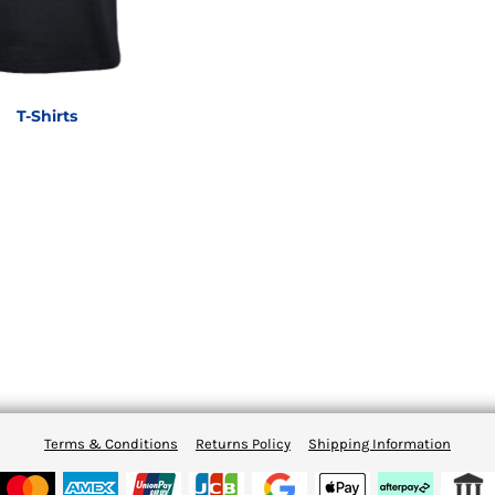
T-Shirts
Terms & Conditions
Returns Policy
Shipping Information