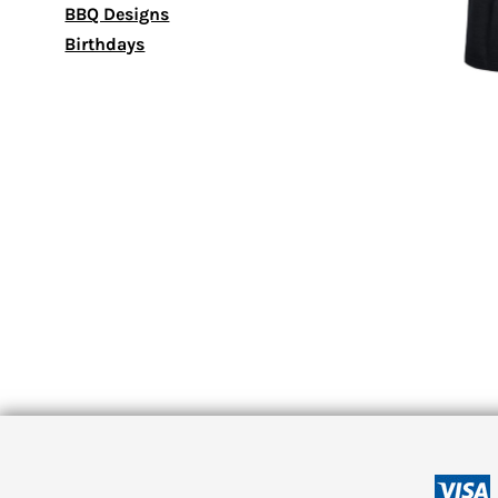
BBQ Designs
Birthdays