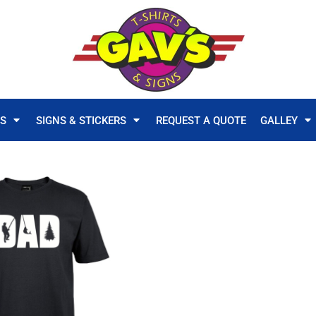
TS
SIGNS & STICKERS
REQUEST A QUOTE
GALLEY