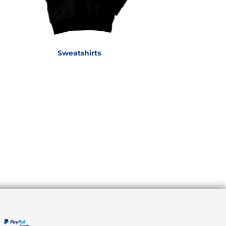
Sweatshirts