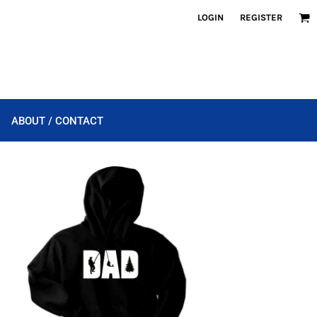
LOGIN
REGISTER
ABOUT / CONTACT