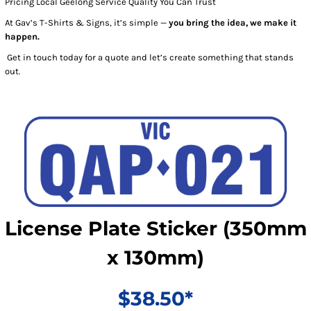
Pricing Local Geelong Service Quality You Can Trust
At Gav’s T-Shirts & Signs, it’s simple —
you bring the idea, we make it
happen.
Get in touch today for a quote and let’s create something that stands
out.
License Plate Sticker (350mm
x 130mm)
$38.50*