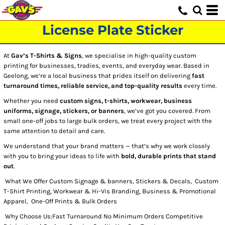
License Plate Sticker
At
Gav’s T-Shirts & Signs
, we specialise in high-quality custom
printing for businesses, tradies, events, and everyday wear. Based in
Geelong, we’re a local business that prides itself on delivering
fast
turnaround times, reliable service, and top-quality results
every time.
Whether you need
custom signs, t-shirts, workwear, business
uniforms, signage, stickers, or banners
, we’ve got you covered. From
small one-off jobs to large bulk orders, we treat every project with the
same attention to detail and care.
We understand that your brand matters — that’s why we work closely
with you to bring your ideas to life with
bold, durable prints that stand
out
.
What We Offer Custom Signage & banners, Stickers & Decals, Custom
T-Shirt Printing, Workwear & Hi-Vis Branding, Business & Promotional
Apparel, One-Off Prints & Bulk Orders
Why Choose Us:Fast Turnaround No Minimum Orders Competitive