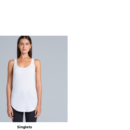
Singlets