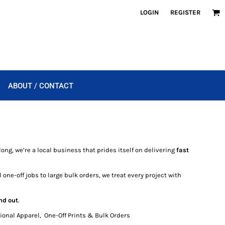
LOGIN
REGISTER
ABOUT / CONTACT
ong, we’re a local business that prides itself on delivering
fast
 one-off jobs to large bulk orders, we treat every project with
nd out
.
onal Apparel, One-Off Prints & Bulk Orders