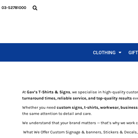
MEN'S
FUNNY DESIGNS
A FRAMES
VEHICLE SIGNS
CLOTHING
03-52781000
LADIES
DAD DESIGNS
PULL UP BANNERS
BUILDING SIGNS
CLOTHING
KIDS
CHRISTMAS
CUSTOM STICKERS
GIFTS
WORKWEAR
BUCKS & HENS
BUSINESS CARDS
GIFTS
SPECIALS
ALCOHOL DESIGNS
LICENSE PLATE STICKER
SIGNS & STICKERS
BBQ DESIGNS
METAL SIGNS
SIGNS & STICKERS
CLOTHING
GIF
BIRTHDAYS
CORFLUTE
REQUEST A QUOTE
MOTHERS
BANNERS
GALLEY
GALLEY
ABOUT / CONTACT
LOGIN
At
Gav’s T-Shirts & Signs
, we specialise in high-quality custo
REGISTER
turnaround times, reliable service, and top-quality results
eve
CART: 0 ITEM
Whether you need
custom signs, t-shirts, workwear, business
the same attention to detail and care.
We understand that your brand matters — that’s why we work clo
What We Offer Custom Signage & banners, Stickers & Decals, 