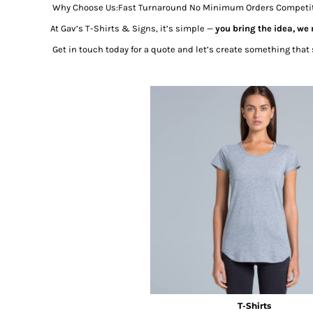
Why Choose Us:Fast Turnaround No Minimum Orders Competitive
At Gav’s T-Shirts & Signs, it’s simple —
you bring the idea, we
Get in touch today for a quote and let’s create something that 
T-Shirts