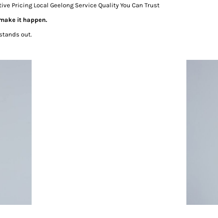
 Pricing Local Geelong Service Quality You Can Trust
 make it happen.
stands out.