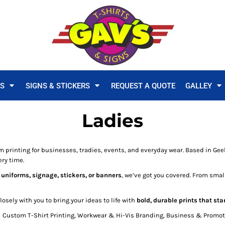
TS
SIGNS & STICKERS
REQUEST A QUOTE
GALLEY
Ladies
m printing for businesses, tradies, events, and everyday wear. Based in Geel
ry time.
 uniforms, signage, stickers, or banners
, we’ve got you covered. From small
sely with you to bring your ideas to life with
bold, durable prints that sta
Custom T-Shirt Printing, Workwear & Hi-Vis Branding, Business & Promoti