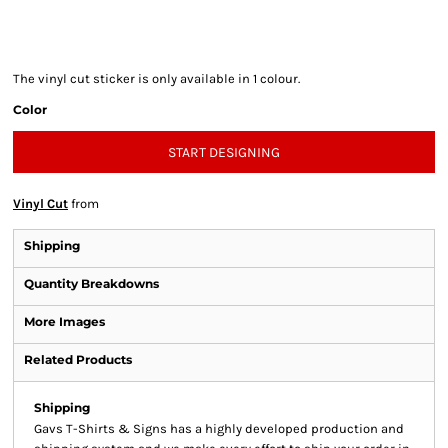
The vinyl cut sticker is only available in 1 colour.
Color
START DESIGNING
Vinyl Cut
from
Shipping
Quantity Breakdowns
More Images
Related Products
Shipping
Gavs T-Shirts & Signs has a highly developed production and