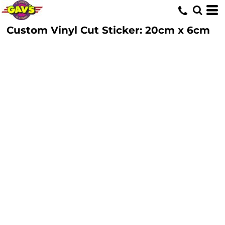
Custom Vinyl Cut Sticker: 20cm x 6cm