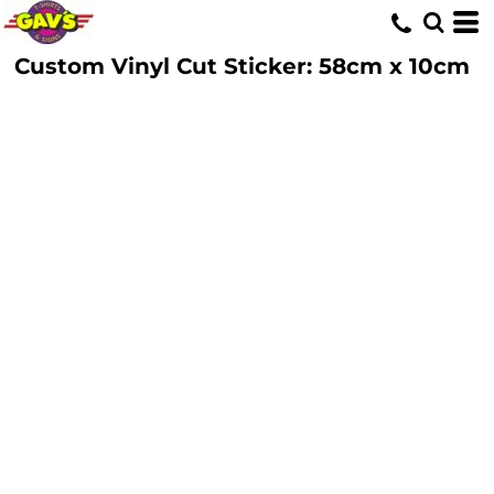
Custom Vinyl Cut Sticker: 58cm x 10cm