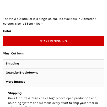
The vinyl cut sticker is a single colour, it's available in 7 different
colours. size is 58cm x 10cm
Color
START DESIGNING
Vinyl Cut
from
Shipping
Quantity Breakdowns
More Images
Shipping
Gavs T-Shirts & Signs has a highly developed production and
shipping system and we make every effort to ship your order in