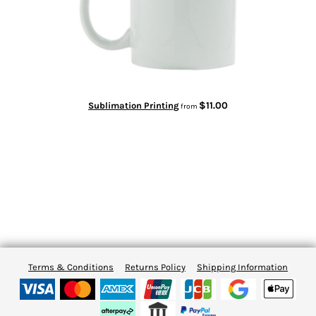
$11.00
Sublimation Printing
from
Terms & Conditions
Returns Policy
Shipping Information