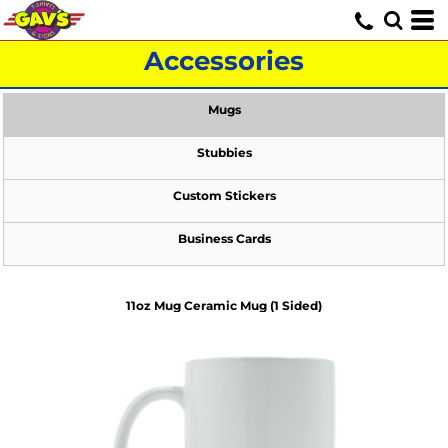
Accessories
Mugs
Stubbies
Custom Stickers
Business Cards
11oz Mug Ceramic Mug (1 Sided)