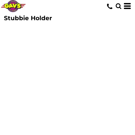
Stubbie Holder