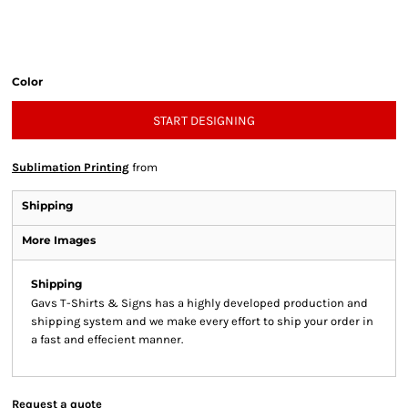
Color
START DESIGNING
Sublimation Printing
from
Shipping
More Images
Shipping
Gavs T-Shirts & Signs has a highly developed production and
shipping system and we make every effort to ship your order in
a fast and effecient manner.
Request a quote