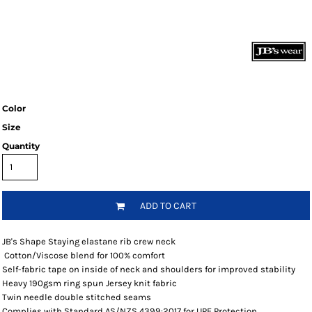
Color
Size
Quantity
ADD TO CART
JB's Shape Staying elastane rib crew neck
Cotton/Viscose blend for 100% comfort
Self-fabric tape on inside of neck and shoulders for improved stability
Heavy 190gsm ring spun Jersey knit fabric
Twin needle double stitched seams
Complies with Standard AS/NZS 4399:2017 for UPF Protection