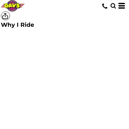
Why I Ride