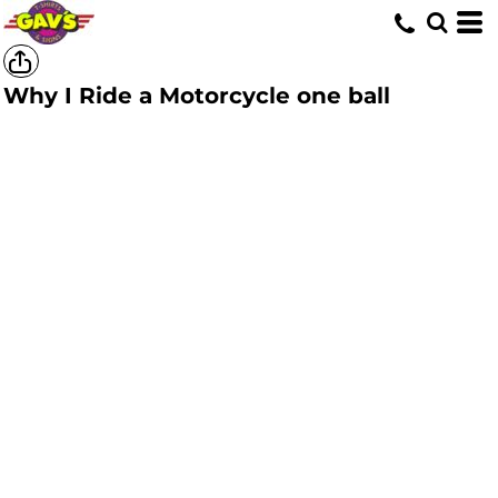
Why I Ride a Motorcycle one ball