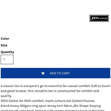
Color
Size
Quantity
ADD TO CART
A classic tee is everyone's go-to essential for casual comfort. Soft to touch
and great to wear, this versatile tee is constructed for comfort and
quality.
100% Cotton for 100% comfort, marle colours are Cotton/Viscose
blend,Heavy 190gsm ring spun Jersey knit fabric,JB's Shape Staying
elastane rib crew neck,Vertical side seams minimise twist in the tee's