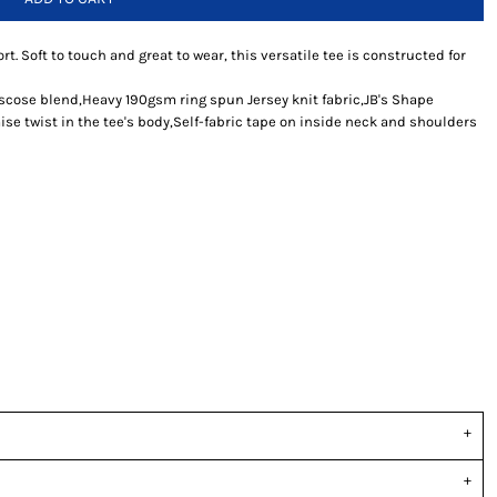
rt. Soft to touch and great to wear, this versatile tee is constructed for
iscose blend,Heavy 190gsm ring spun Jersey knit fabric,JB's Shape
se twist in the tee's body,Self-fabric tape on inside neck and shoulders