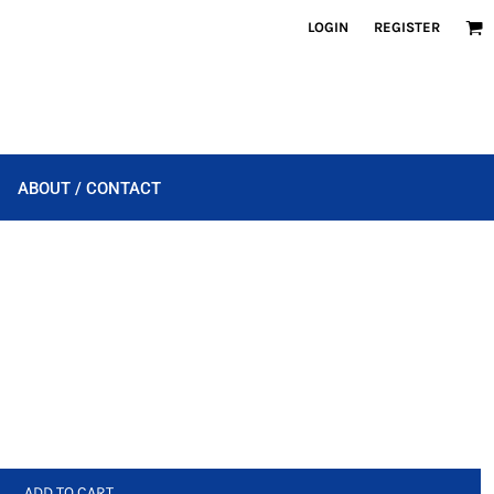
LOGIN
REGISTER
ABOUT / CONTACT
ADD TO CART