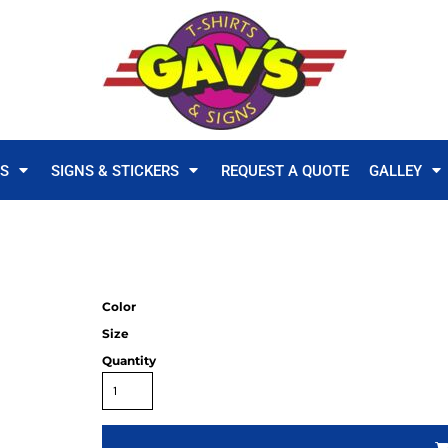
TS
SIGNS & STICKERS
REQUEST A QUOTE
GALLEY
Color
Size
Quantity