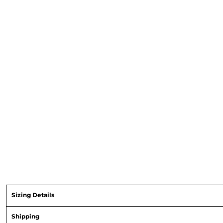
Sizing Details
Shipping