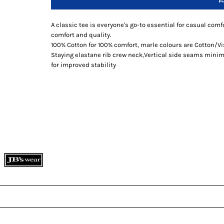
A classic tee is everyone's go-to essential for casual comfo
comfort and quality.
100% Cotton for 100% comfort, marle colours are Cotton/V
Staying elastane rib crew neck,Vertical side seams minimi
for improved stability