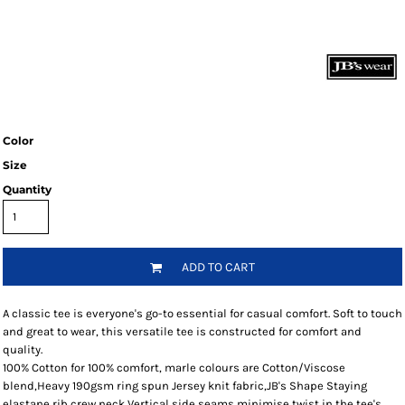
Color
Size
Quantity
ADD TO CART
A classic tee is everyone's go-to essential for casual comfort. Soft to touch
and great to wear, this versatile tee is constructed for comfort and
quality.
100% Cotton for 100% comfort, marle colours are Cotton/Viscose
blend,Heavy 190gsm ring spun Jersey knit fabric,JB's Shape Staying
elastane rib crew neck,Vertical side seams minimise twist in the tee's