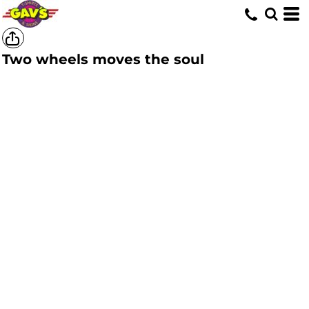
Two wheels moves the soul