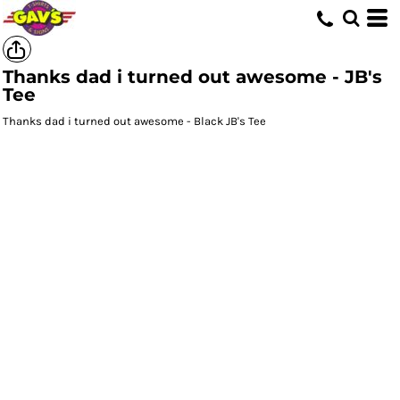
Thanks dad i turned out awesome - JB's
Tee
Thanks dad i turned out awesome - Black JB's Tee