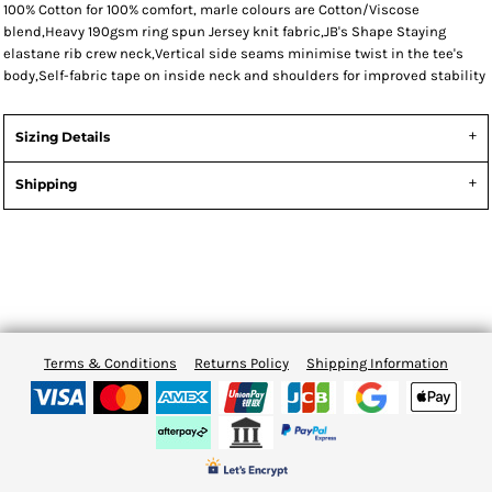
100% Cotton for 100% comfort, marle colours are Cotton/Viscose
blend,Heavy 190gsm ring spun Jersey knit fabric,JB's Shape Staying
elastane rib crew neck,Vertical side seams minimise twist in the tee's
body,Self-fabric tape on inside neck and shoulders for improved stability
Sizing Details
Shipping
Terms & Conditions
Returns Policy
Shipping Information