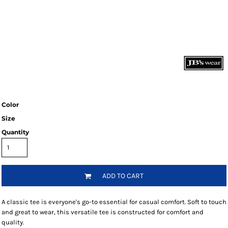
Color
Size
Quantity
ADD TO CART
A classic tee is everyone's go-to essential for casual comfort. Soft to touch
and great to wear, this versatile tee is constructed for comfort and
quality.