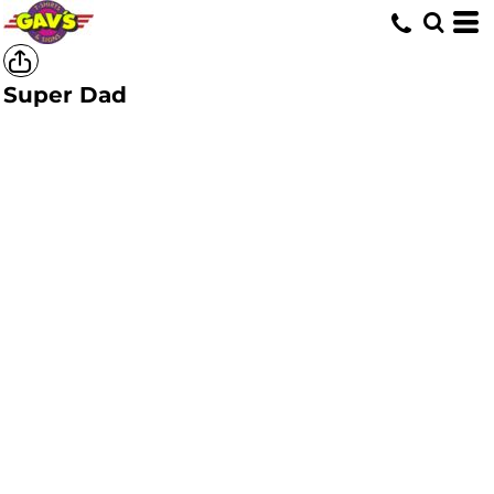
Super Dad