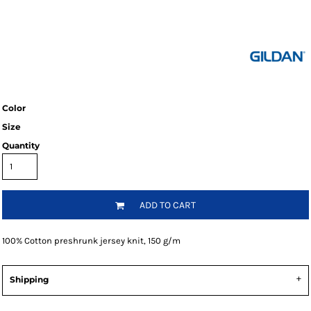
Color
Size
Quantity
ADD TO CART
100% Cotton preshrunk jersey knit, 150 g/m
Shipping