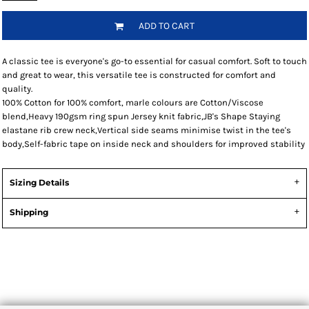
ADD TO CART
A classic tee is everyone's go-to essential for casual comfort. Soft to touch
and great to wear, this versatile tee is constructed for comfort and
quality.
100% Cotton for 100% comfort, marle colours are Cotton/Viscose
blend,Heavy 190gsm ring spun Jersey knit fabric,JB's Shape Staying
elastane rib crew neck,Vertical side seams minimise twist in the tee's
body,Self-fabric tape on inside neck and shoulders for improved stability
Sizing Details
Shipping