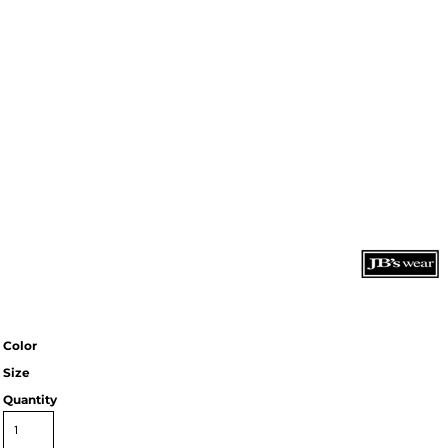
Color
Size
Quantity