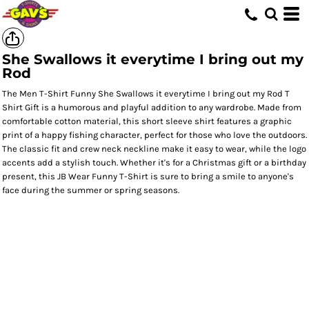
She Swallows it everytime I bring out my
Rod
The Men T-Shirt Funny She Swallows it everytime I bring out my Rod T
Shirt Gift is a humorous and playful addition to any wardrobe. Made from
comfortable cotton material, this short sleeve shirt features a graphic
print of a happy fishing character, perfect for those who love the outdoors.
The classic fit and crew neck neckline make it easy to wear, while the logo
accents add a stylish touch. Whether it's for a Christmas gift or a birthday
present, this JB Wear Funny T-Shirt is sure to bring a smile to anyone's
face during the summer or spring seasons.