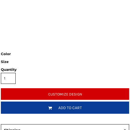
Color
Size
Quantity
CUSTOMIZE DESIGN
ADD TO CART