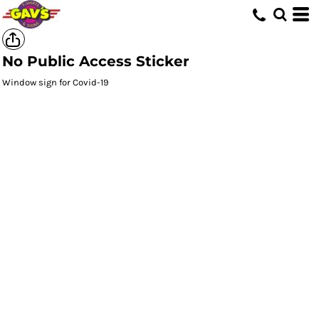
No Public Access Sticker
Window sign for Covid-19