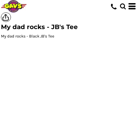
My dad rocks - JB's Tee
My dad rocks - Black JB's Tee