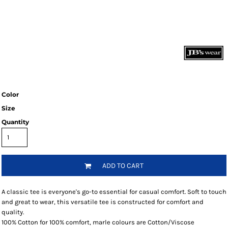
Color
Size
Quantity
ADD TO CART
A classic tee is everyone's go-to essential for casual comfort. Soft to touch
and great to wear, this versatile tee is constructed for comfort and
quality.
100% Cotton for 100% comfort, marle colours are Cotton/Viscose