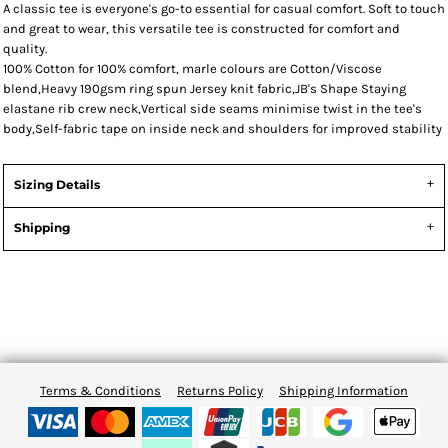
A classic tee is everyone's go-to essential for casual comfort. Soft to touch
and great to wear, this versatile tee is constructed for comfort and
quality.
100% Cotton for 100% comfort, marle colours are Cotton/Viscose
blend,Heavy 190gsm ring spun Jersey knit fabric,JB's Shape Staying
elastane rib crew neck,Vertical side seams minimise twist in the tee's
body,Self-fabric tape on inside neck and shoulders for improved stability
Sizing Details
Shipping
Terms & Conditions
Returns Policy
Shipping Information