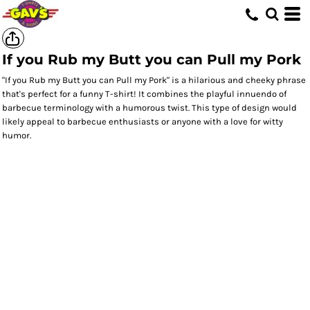
If you Rub my Butt you can Pull my Pork
"If you Rub my Butt you can Pull my Pork" is a hilarious and cheeky phrase
that's perfect for a funny T-shirt! It combines the playful innuendo of
barbecue terminology with a humorous twist. This type of design would
likely appeal to barbecue enthusiasts or anyone with a love for witty
humor.