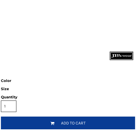
Color
Size
Quantity
ADD TO CART