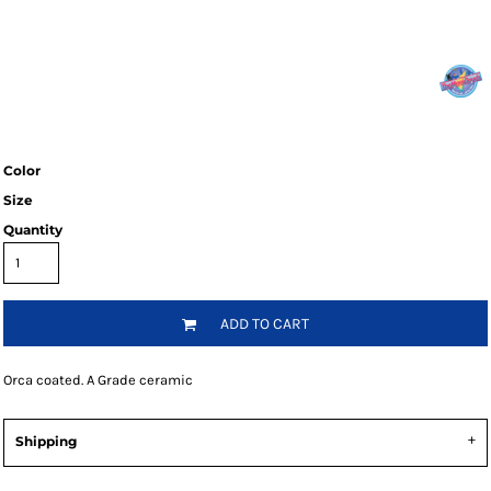
Color
Size
Quantity
ADD TO CART
Orca coated. A Grade ceramic
Shipping