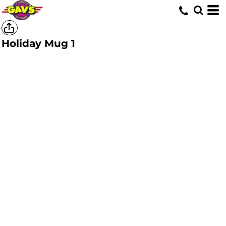
Holiday Mug 1