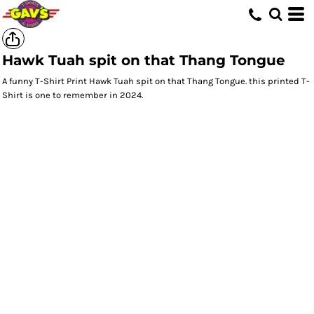
Hawk Tuah spit on that Thang Tongue
A funny T-Shirt Print Hawk Tuah spit on that Thang Tongue. this printed T-
Shirt is one to remember in 2024.