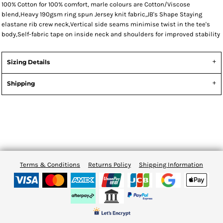
100% Cotton for 100% comfort, marle colours are Cotton/Viscose
blend,Heavy 190gsm ring spun Jersey knit fabric,JB's Shape Staying
elastane rib crew neck,Vertical side seams minimise twist in the tee's
body,Self-fabric tape on inside neck and shoulders for improved stability
Sizing Details
Shipping
Terms & Conditions
Returns Policy
Shipping Information