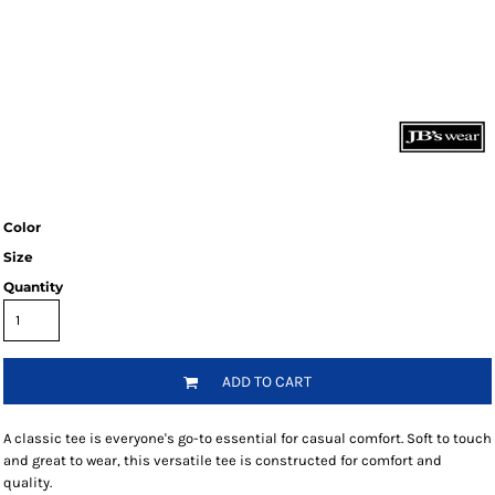
Color
Size
Quantity
ADD TO CART
A classic tee is everyone's go-to essential for casual comfort. Soft to touch
and great to wear, this versatile tee is constructed for comfort and
quality.