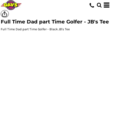
Full Time Dad part Time Golfer - JB's Tee
Full Time Dad part Time Golfer - Black JB's Tee