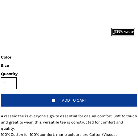
Color
Size
Quantity
ADD TO CART
A classic tee is everyone's go-to essential for casual comfort. Soft to touch
and great to wear, this versatile tee is constructed for comfort and
quality.
100% Cotton for 100% comfort, marle colours are Cotton/Viscose