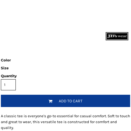
Color
Size
Quantity
ADD TO CART
A classic tee is everyone's go-to essential for casual comfort. Soft to touch
and great to wear, this versatile tee is constructed for comfort and
quality.