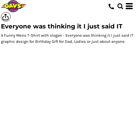
Everyone was thinking it I just said IT
A Funny Mens T-Shirt with slogan - Everyone was thinking it I just said IT
graphic design for Birthday Gift for Dad, Ladies or just about anyone.