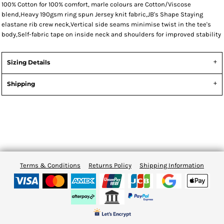
100% Cotton for 100% comfort, marle colours are Cotton/Viscose
blend,Heavy 190gsm ring spun Jersey knit fabric,JB's Shape Staying
elastane rib crew neck,Vertical side seams minimise twist in the tee's
body,Self-fabric tape on inside neck and shoulders for improved stability
Sizing Details
Shipping
Terms & Conditions
Returns Policy
Shipping Information