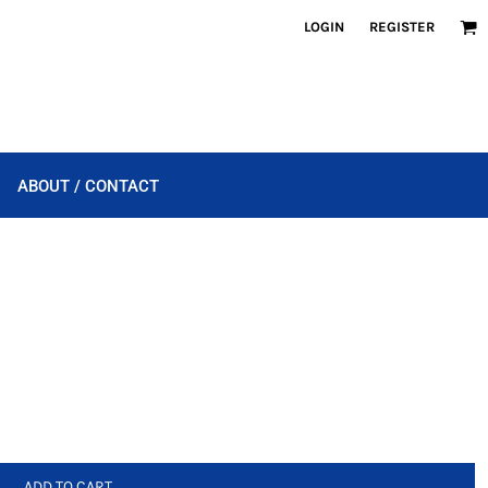
LOGIN
REGISTER
ABOUT / CONTACT
ADD TO CART