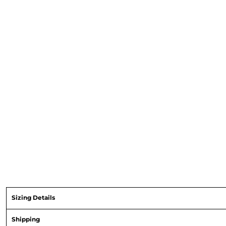
Sizing Details
Shipping