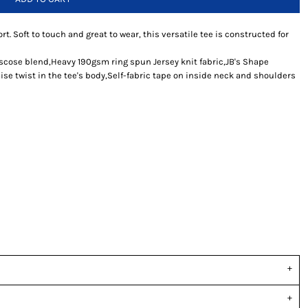
rt. Soft to touch and great to wear, this versatile tee is constructed for
iscose blend,Heavy 190gsm ring spun Jersey knit fabric,JB's Shape
se twist in the tee's body,Self-fabric tape on inside neck and shoulders