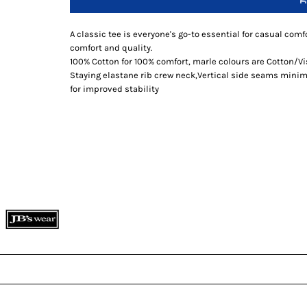
A classic tee is everyone's go-to essential for casual comfo
comfort and quality.
100% Cotton for 100% comfort, marle colours are Cotton/V
Staying elastane rib crew neck,Vertical side seams minimi
for improved stability