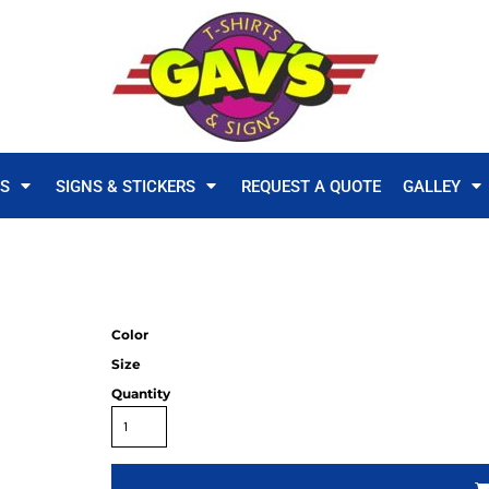
TS
SIGNS & STICKERS
REQUEST A QUOTE
GALLEY
Color
Size
Quantity