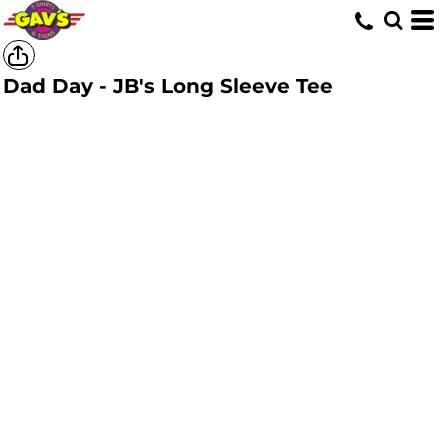
Dad Day - JB's Long Sleeve Tee