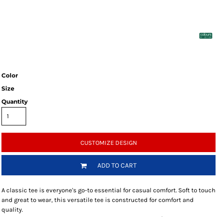
Color
Size
Quantity
CUSTOMIZE DESIGN
ADD TO CART
A classic tee is everyone's go-to essential for casual comfort. Soft to touch
and great to wear, this versatile tee is constructed for comfort and
quality.