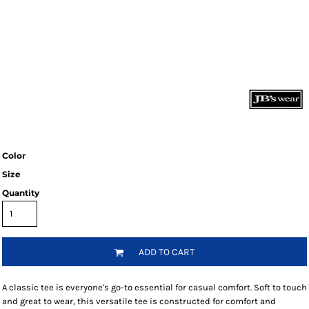
Color
Size
Quantity
ADD TO CART
A classic tee is everyone's go-to essential for casual comfort. Soft to touch
and great to wear, this versatile tee is constructed for comfort and