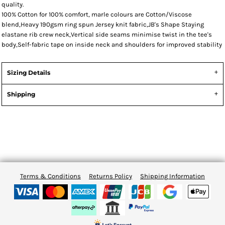
quality.
100% Cotton for 100% comfort, marle colours are Cotton/Viscose
blend,Heavy 190gsm ring spun Jersey knit fabric,JB's Shape Staying
elastane rib crew neck,Vertical side seams minimise twist in the tee's
body,Self-fabric tape on inside neck and shoulders for improved stability
Sizing Details
Shipping
Terms & Conditions
Returns Policy
Shipping Information