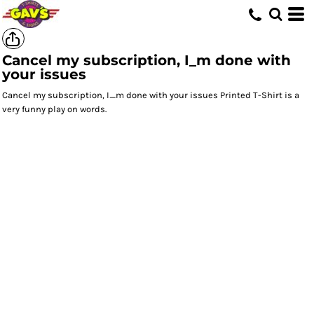
Cancel my subscription, I_m done with
your issues
Cancel my subscription, I_m done with your issues Printed T-Shirt is a
very funny play on words.