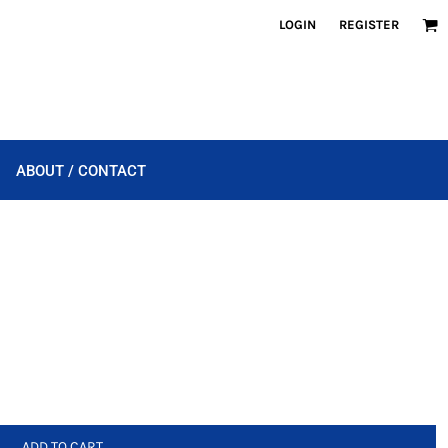
LOGIN
REGISTER
ABOUT / CONTACT
ADD TO CART