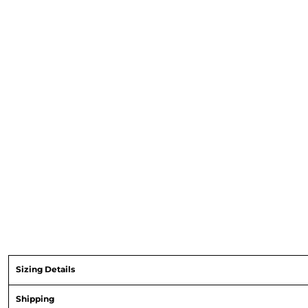
Sizing Details
Shipping