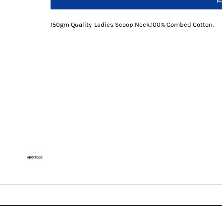
150gm Quality
Ladies Scoop Neck
.
100% Combed Cotton
.