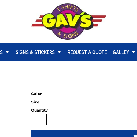
TS
SIGNS & STICKERS
REQUEST A QUOTE
GALLEY
Color
Size
Quantity