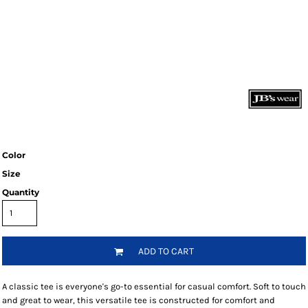
Color
Size
Quantity
ADD TO CART
A classic tee is everyone's go-to essential for casual comfort. Soft to touch
and great to wear, this versatile tee is constructed for comfort and