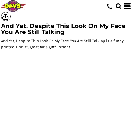
And Yet, Despite This Look On My Face
You Are Still Talking
And Yet, Despite This Look On My Face You Are Still Talking is a funny
printed T-shirt, great for a gift/Present