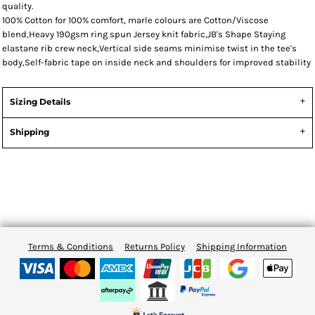
quality.
100% Cotton for 100% comfort, marle colours are Cotton/Viscose
blend,Heavy 190gsm ring spun Jersey knit fabric,JB's Shape Staying
elastane rib crew neck,Vertical side seams minimise twist in the tee's
body,Self-fabric tape on inside neck and shoulders for improved stability
Sizing Details
Shipping
Terms & Conditions
Returns Policy
Shipping Information