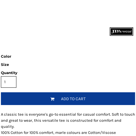
Color
Size
Quantity
ADD TO CART
A classic tee is everyone's go-to essential for casual comfort. Soft to touch
and great to wear, this versatile tee is constructed for comfort and
quality.
100% Cotton for 100% comfort, marle colours are Cotton/Viscose