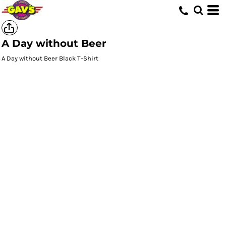
A Day without Beer
A Day without Beer Black T-Shirt