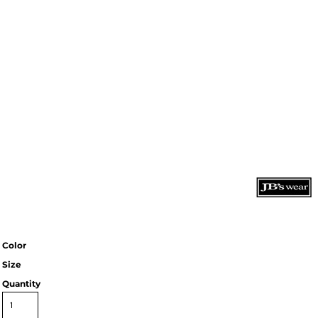
Color
Size
Quantity