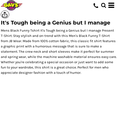
It's Tough being a Genius but I manage
Mens Black Funny Tshirt It's Tough being a Genius but I manage Present
T-Shirt. Stay stylish and on-trend with this Men's Black Funny T-Shirt
from JB Wear. Made from 100% cotton fabric, this classic fit shirt features
a graphic print with a humorous message that is sure to make a
statement. The crew neck and short sleeves make it perfect for summer
and spring wear, while the machine washable material ensures easy care.
Whether you're celebrating a special occasion or just want to add some
fun to your wardrobe, this shirt is a great choice. Perfect for men who
appreciate designer fashion with a touch of humor.