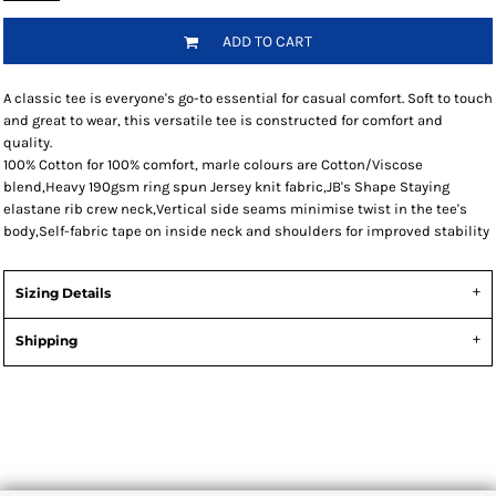
ADD TO CART
A classic tee is everyone's go-to essential for casual comfort. Soft to touch
and great to wear, this versatile tee is constructed for comfort and
quality.
100% Cotton for 100% comfort, marle colours are Cotton/Viscose
blend,Heavy 190gsm ring spun Jersey knit fabric,JB's Shape Staying
elastane rib crew neck,Vertical side seams minimise twist in the tee's
body,Self-fabric tape on inside neck and shoulders for improved stability
Sizing Details
Shipping