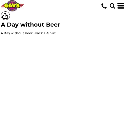
A Day without Beer
A Day without Beer Black T-Shirt