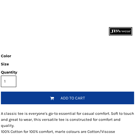
Color
Size
Quantity
ADD TO CART
A classic tee is everyone's go-to essential for casual comfort. Soft to touch
and great to wear, this versatile tee is constructed for comfort and
quality.
100% Cotton for 100% comfort, marle colours are Cotton/Viscose