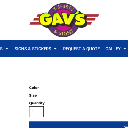
TS
SIGNS & STICKERS
REQUEST A QUOTE
GALLEY
Color
Size
Quantity