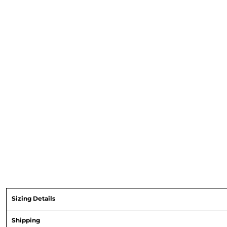
Sizing Details
Shipping