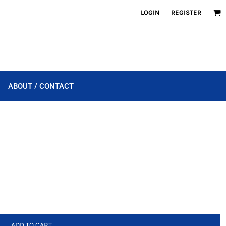
LOGIN
REGISTER
ABOUT / CONTACT
ADD TO CART