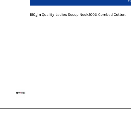
150gm Quality
Ladies Scoop Neck
.
100% Combed Cotton
.