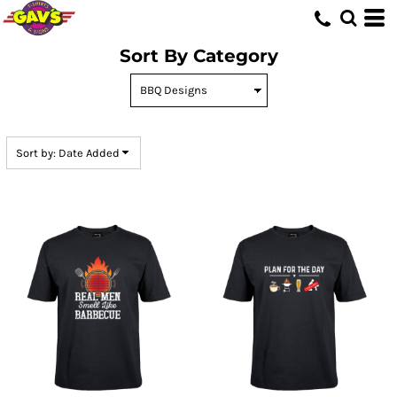
Default
Price: Lowest First
Sort By Category
Price: Highest First
Date Added
Sort by: Date Added