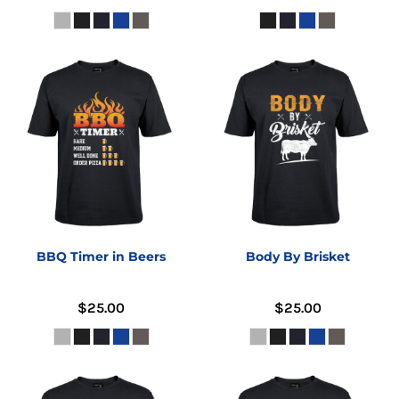
BBQ Timer in Beers
Body By Brisket
$25.00
$25.00