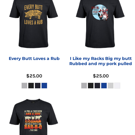
Every Butt Loves a Rub
I Like my Racks Big my butt
Rubbed and my pork pulled
$25.00
$25.00