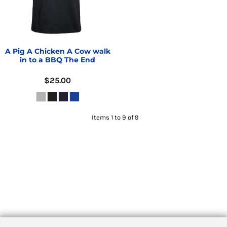
A Pig A Chicken A Cow walk
in to a BBQ The End
$25.00
Items 1 to 9 of 9