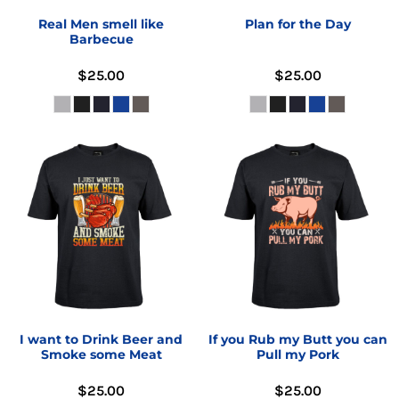
Real Men smell like
Plan for the Day
Barbecue
$25.00
$25.00
I want to Drink Beer and
If you Rub my Butt you can
Smoke some Meat
Pull my Pork
$25.00
$25.00