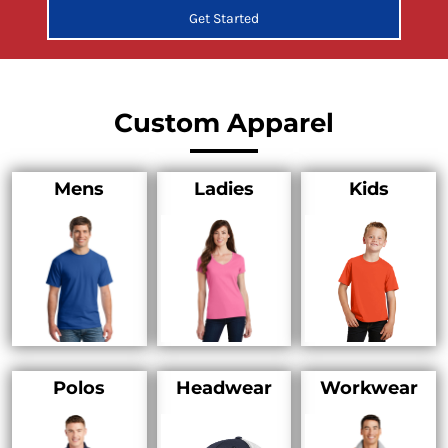
Get Started
Custom Apparel
Mens
Ladies
Kids
Polos
Headwear
Workwear