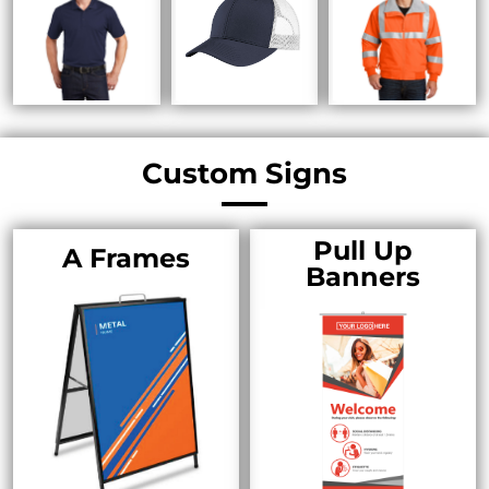
Custom Signs
Pull Up
A Frames
Banners