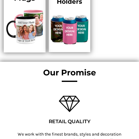
Holders
Our Promise
RETAIL QUALITY
We work with the finest brands, styles and decoration