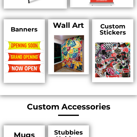
Wall Art
Custom
Banners
Stickers
Custom Accessories
Stubbies
Mugs