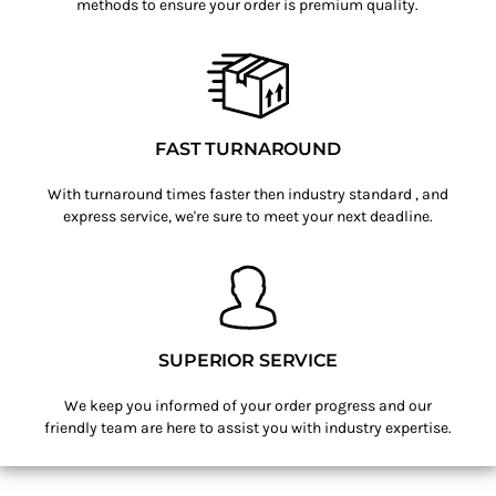
methods to ensure your order is premium quality.
FAST TURNAROUND
With turnaround times faster then industry standard , and
express service, we're sure to meet your next deadline.
SUPERIOR SERVICE
We keep you informed of your order progress and our
friendly team are here to assist you with industry expertise.