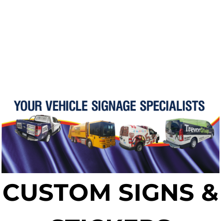
CUSTOM SIGNS &