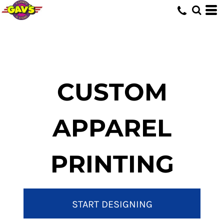
CUSTOM
APPAREL
PRINTING
START DESIGNING