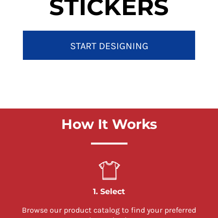
STICKERS
START DESIGNING
How It Works
1. Select
Browse our product catalog to find your preferred