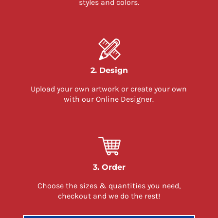
styles and colors.
2. Design
Upload your own artwork or create your own
with our Online Designer.
3. Order
Choose the sizes & quantities you need,
checkout and we do the rest!