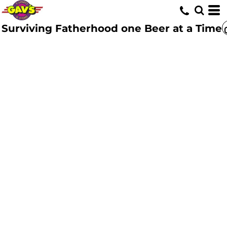
Surviving Fatherhood one Beer at a Time