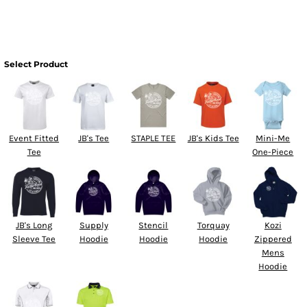
Select Product
Event Fitted
JB's Tee
STAPLE TEE
JB's Kids Tee
Mini-Me
Tee
One-Piece
JB's Long
Supply
Stencil
Torquay
Kozi
Sleeve Tee
Hoodie
Hoodie
Hoodie
Zippered
Mens
Hoodie