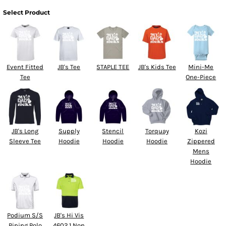
Select Product
Event Fitted
JB's Tee
STAPLE TEE
JB's Kids Tee
Mini-Me
Tee
One-Piece
JB's Long
Supply
Stencil
Torquay
Kozi
Sleeve Tee
Hoodie
Hoodie
Hoodie
Zippered
Mens
Hoodie
Podium S/S
JB's Hi Vis
Piping Polo
4602.1 Non