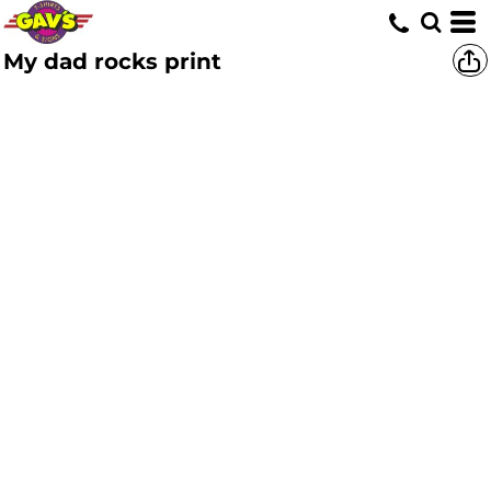
My dad rocks print