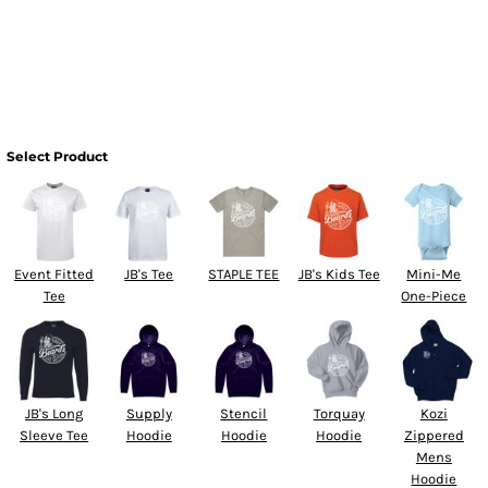
Select Product
Event Fitted
JB's Tee
STAPLE TEE
JB's Kids Tee
Mini-Me
Tee
One-Piece
JB's Long
Supply
Stencil
Torquay
Kozi
Sleeve Tee
Hoodie
Hoodie
Hoodie
Zippered
Mens
Hoodie