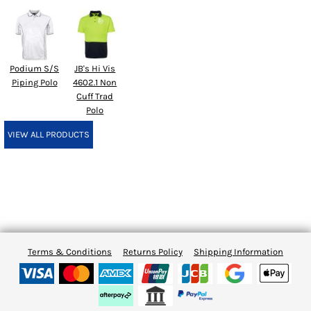
Podium S/S
JB's Hi Vis
Piping Polo
4602.1 Non
Cuff Trad
Polo
VIEW ALL PRODUCTS
Terms & Conditions
Returns Policy
Shipping Information