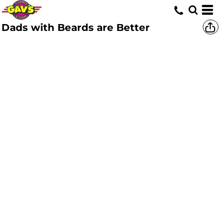
Dads with Beards are Better