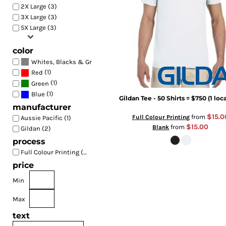
2X Large (3)
3X Large (3)
5X Large (3)
color
(3)
Whites, Blacks & Greys
(1)
Red
(1)
Green
(1)
Blue
Gildan Tee - 50 Shirts = $750 (1 loc
manufacturer
$15.0
from
Full Colour Printing
Aussie Pacific (1)
$15.00
from
Blank
Gildan (2)
process
Full Colour Printing (3)
price
Min
Max
text