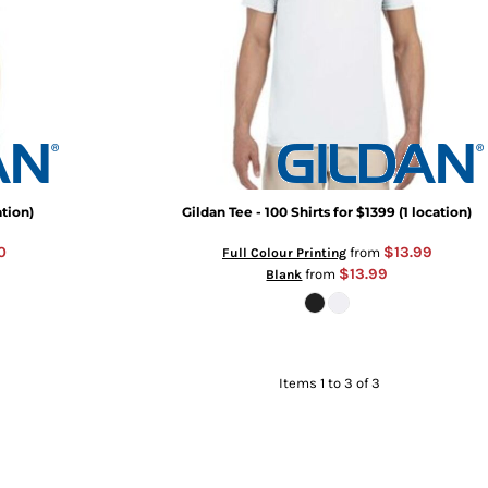
ation)
Gildan Tee - 100 Shirts for $1399 (1 location)
0
$13.99
from
Full Colour Printing
$13.99
from
Blank
Items 1 to 3 of 3