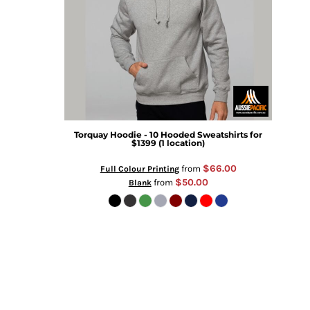
Torquay Hoodie - 10 Hooded Sweatshirts for
$1399 (1 location)
$66.00
from
Full Colour Printing
$50.00
from
Blank