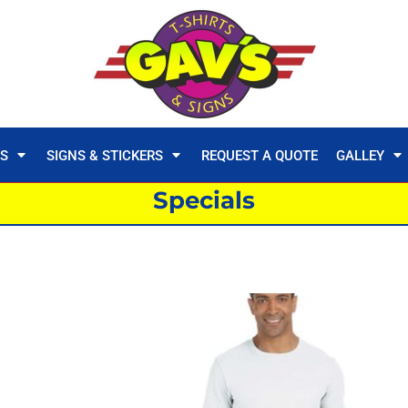
TS
SIGNS & STICKERS
REQUEST A QUOTE
GALLEY
Specials