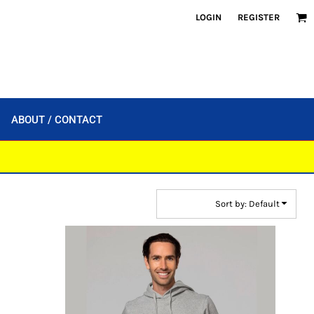
LOGIN
REGISTER
ABOUT / CONTACT
Sort by: Default