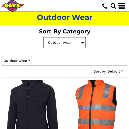
Default
Price: Lowest First
Outdoor Wear
Price: Highest First
Sort By Category
Date Added
Outdoor Wear
Sort by: Default