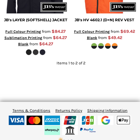
JB's LAYER (SOFTSHELL) JACKET
JB's HV 4602.1 (D+N) REV VEST
$84.27
$69.42
from
from
Full Colour Printing
Full Colour Printing
$64.27
$49.42
from
from
Sublimation Printing
Blank
$64.27
from
Blank
Items 1 to 2 of 2
Terms & Conditions
Returns Policy
Shipping Information