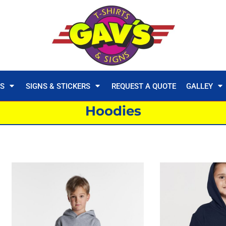
TS
SIGNS & STICKERS
REQUEST A QUOTE
GALLEY
Hoodies