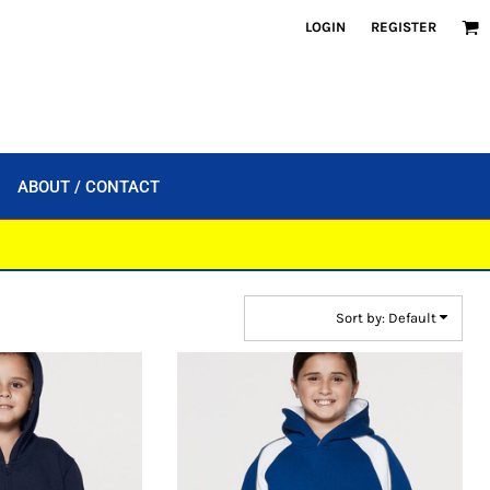
LOGIN
REGISTER
ABOUT / CONTACT
Sort by: Default