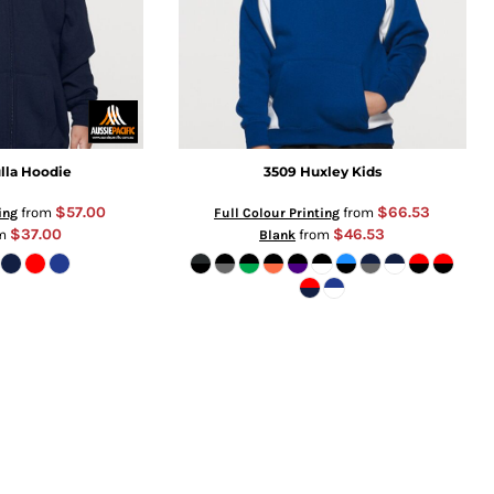
lla Hoodie
3509 Huxley Kids
$57.00
$66.53
from
from
ing
Full Colour Printing
$37.00
$46.53
om
from
Blank