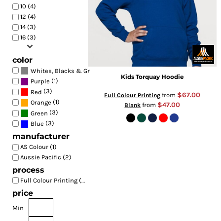
10 (4)
12 (4)
14 (3)
16 (3)
color
(4)
Whites, Blacks & Greys
Kids Torquay Hoodie
(1)
Purple
(3)
Red
$67.00
from
Full Colour Printing
(1)
Orange
$47.00
from
Blank
(3)
Green
(3)
Blue
manufacturer
AS Colour (1)
Aussie Pacific (2)
process
Full Colour Printing (4)
price
Min