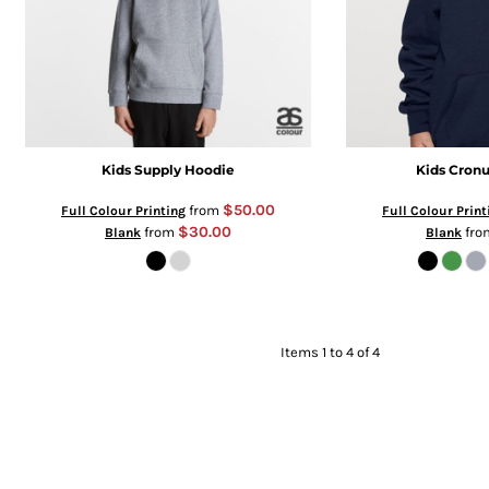
Kids Supply Hoodie
Kids Cronu
$50.00
from
Full Colour Printing
Full Colour Print
$30.00
from
fr
Blank
Blank
Items 1 to 4 of 4