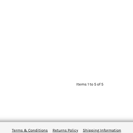
Items 1 to 5 of 5
Terms & Conditions
Returns Policy
Shipping Information