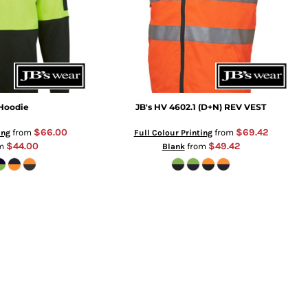
 Hoodie
JB's HV 4602.1 (D+N) REV VEST
$66.00
$69.42
from
from
ing
Full Colour Printing
$44.00
$49.42
om
from
Blank