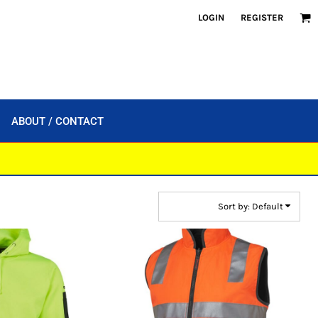
LOGIN
REGISTER
ABOUT / CONTACT
Sort by: Default