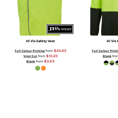
Hi Vis Safety Vest
Hi Vis
$23.63
from
Full Colour Printing
Full Colour Print
$10.23
from
fr
Vinyl Cut
Blank
$3.63
from
Blank