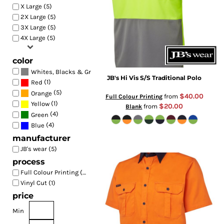
X Large (5)
2X Large (5)
3X Large (5)
4X Large (5)
color
(3)
Whites, Blacks & Greys
JB's Hi Vis S/S Traditional Polo
(1)
Red
(5)
Orange
$40.00
from
Full Colour Printing
(1)
Yellow
$20.00
from
Blank
(4)
Green
(4)
Blue
manufacturer
JB's wear (5)
process
Full Colour Printing (5)
Vinyl Cut (1)
price
Min