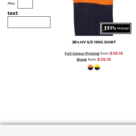
Max
text
JB's HV S/S 190G SHIRT
$58.18
from
Full Colour Printing
$38.18
from
Blank