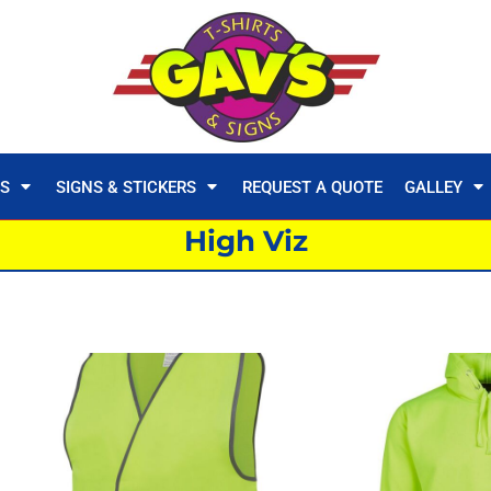
TS
SIGNS & STICKERS
REQUEST A QUOTE
GALLEY
High Viz