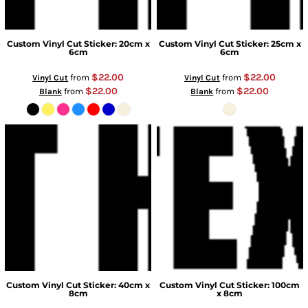
Custom Vinyl Cut Sticker: 20cm x
Custom Vinyl Cut Sticker: 25cm x
6cm
6cm
$22.00
$22.00
from
from
Vinyl Cut
Vinyl Cut
$22.00
$22.00
from
from
Blank
Blank
Custom Vinyl Cut Sticker: 40cm x
Custom Vinyl Cut Sticker: 100cm
8cm
x 8cm