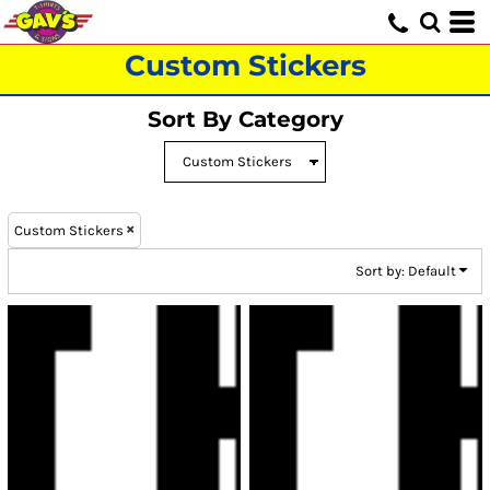
Default
Price: Lowest First
Custom Stickers
Price: Highest First
Sort By Category
Date Added
Custom Stickers
Sort by: Default