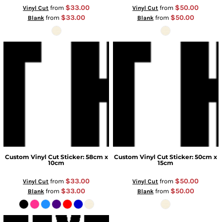
$33.00
$50.00
from
from
Vinyl Cut
Vinyl Cut
$33.00
$50.00
from
from
Blank
Blank
Custom Vinyl Cut Sticker: 58cm x
Custom Vinyl Cut Sticker: 50cm x
10cm
15cm
$33.00
$50.00
from
from
Vinyl Cut
Vinyl Cut
$33.00
$50.00
from
from
Blank
Blank