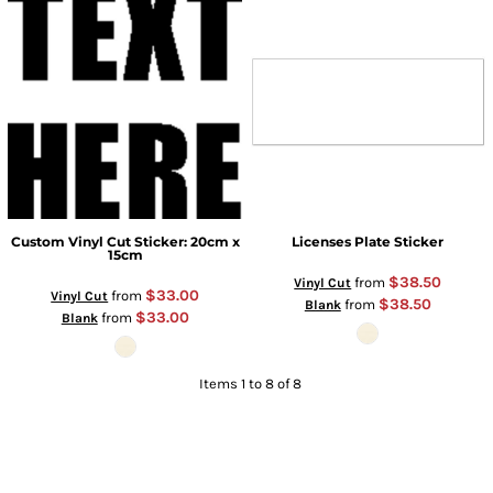
Custom Vinyl Cut Sticker: 20cm x
Licenses Plate Sticker
15cm
$38.50
from
Vinyl Cut
$33.00
from
Vinyl Cut
$38.50
from
Blank
$33.00
from
Blank
Items 1 to 8 of 8