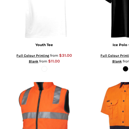
Youth Tee
Ice Polo 
$31.00
from
Full Colour Printing
Full Colour Print
$11.00
from
fr
Blank
Blank