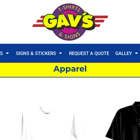
TS
SIGNS & STICKERS
REQUEST A QUOTE
GALLEY
Apparel