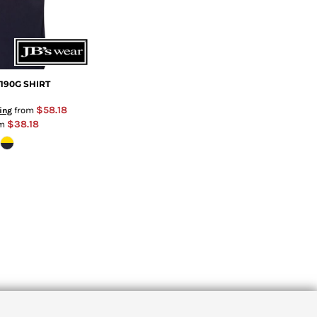
 190G SHIRT
$58.18
from
ing
$38.18
om