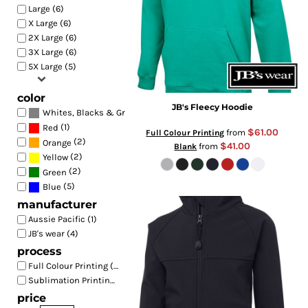
Large (6)
X Large (6)
2X Large (6)
3X Large (6)
5X Large (5)
color
JB's Fleecy Hoodie
(6)
Whites, Blacks & Greys
(1)
Red
$61.00
from
Full Colour Printing
(2)
Orange
$41.00
from
Blank
(2)
Yellow
(2)
Green
(5)
Blue
manufacturer
Aussie Pacific (1)
JB's wear (4)
process
Full Colour Printing (7)
Sublimation Printing (1)
price