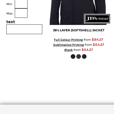
Min
Max
text
JB's LAYER (SOFTSHELL) JACKET
$84.27
from
Full Colour Printing
$64.27
from
Sublimation Printing
$64.27
from
Blank