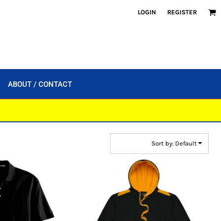
LOGIN
REGISTER
ABOUT / CONTACT
Sort by: Default