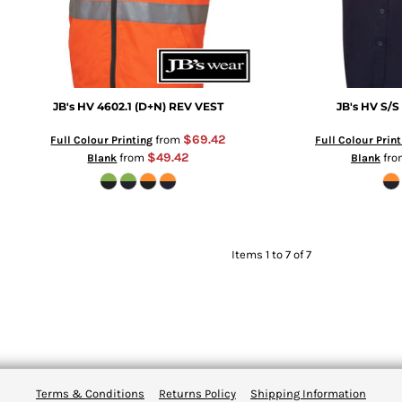
JB's HV 4602.1 (D+N) REV VEST
JB's HV S/S
$69.42
from
Full Colour Printing
Full Colour Print
$49.42
from
fr
Blank
Blank
Items 1 to 7 of 7
Terms & Conditions
Returns Policy
Shipping Information