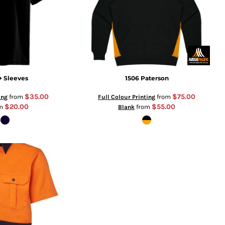
+ Sleeves
1506 Paterson
$35.00
$75.00
from
from
ing
Full Colour Printing
$20.00
$55.00
om
from
Blank