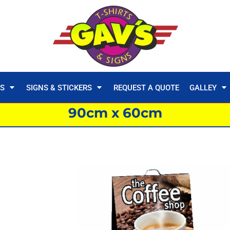
TS
SIGNS & STICKERS
REQUEST A QUOTE
GALLEY
90cm x 60cm