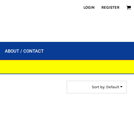
LOGIN
REGISTER
ABOUT / CONTACT
Sort by: Default