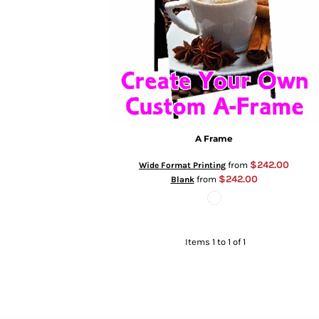
A Frame
$242.00
from
Wide Format Printing
$242.00
from
Blank
Items 1 to 1 of 1