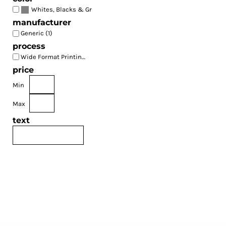
(1)
Whites, Blacks & Greys
manufacturer
Generic (1)
process
Wide Format Printing (1)
price
Min
Max
text