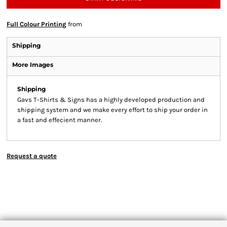
Full Colour Printing
from
Shipping
More Images
Shipping
Gavs T-Shirts & Signs has a highly developed production and
shipping system and we make every effort to ship your order in
a fast and effecient manner.
Request a quote