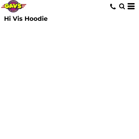
Hi Vis Hoodie