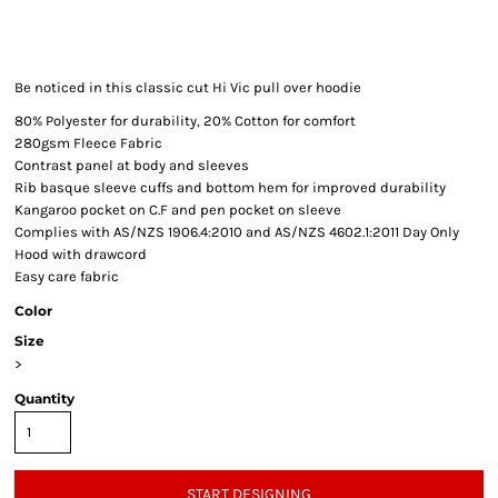
Be noticed in this classic cut Hi Vic pull over hoodie
80% Polyester for durability, 20% Cotton for comfort
280gsm Fleece Fabric
Contrast panel at body and sleeves
Rib basque sleeve cuffs and bottom hem for improved durability
Kangaroo pocket on C.F and pen pocket on sleeve
Complies with AS/NZS 1906.4:2010 and AS/NZS 4602.1:2011 Day Only
Hood with drawcord
Easy care fabric
Color
Size
>
Quantity
START DESIGNING