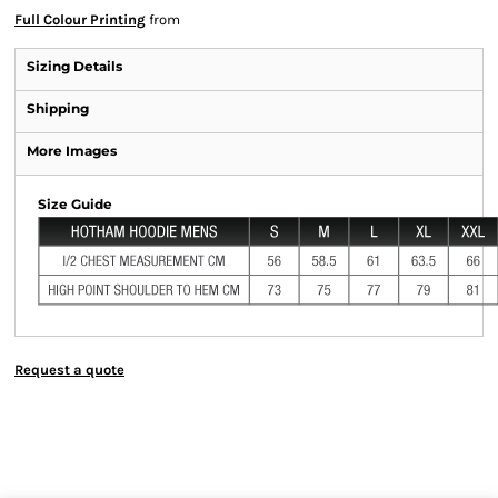
Full Colour Printing
from
Sizing Details
Shipping
More Images
Size Guide
Request a quote