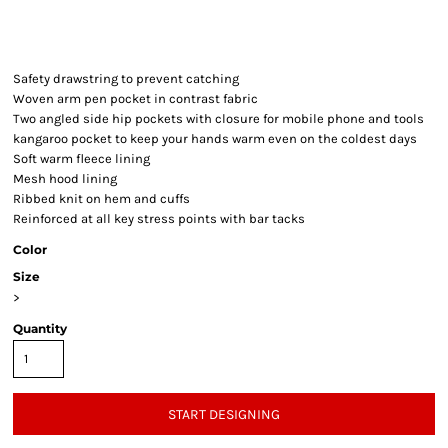
Safety drawstring to prevent catching
Woven arm pen pocket in contrast fabric
Two angled side hip pockets with closure for mobile phone and tools
kangaroo pocket to keep your hands warm even on the coldest days
Soft warm fleece lining
Mesh hood lining
Ribbed knit on hem and cuffs
Reinforced at all key stress points with bar tacks
Color
Size
>
Quantity
START DESIGNING