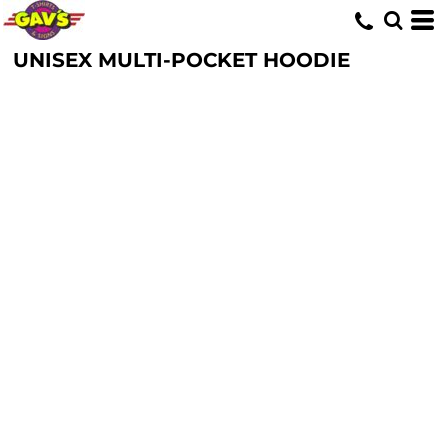
UNISEX MULTI-POCKET HOODIE