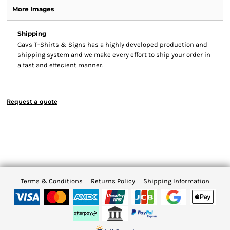
More Images
Shipping
Gavs T-Shirts & Signs has a highly developed production and
shipping system and we make every effort to ship your order in
a fast and effecient manner.
Request a quote
Terms & Conditions
Returns Policy
Shipping Information