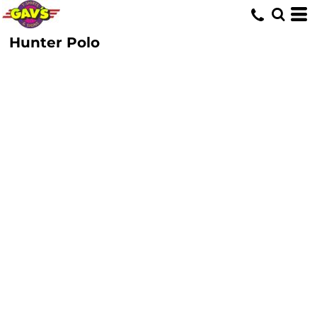
Hunter Polo