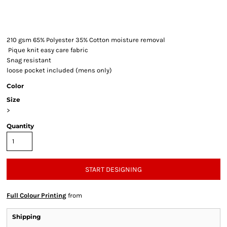
210 gsm 65% Polyester 35% Cotton moisture removal
Pique knit easy care fabric
Snag resistant
loose pocket included (mens only)
Color
Size
>
Quantity
START DESIGNING
Full Colour Printing
from
Shipping