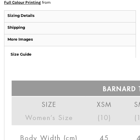
Full Colour Printing
from
Sizing Details
Shipping
More Images
Size Guide