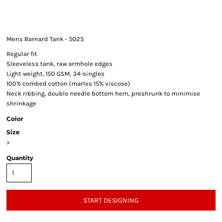
Mens Barnard Tank - 5025
Regular fit
Sleeveless tank, raw armhole edges
Light weight, 150 GSM, 34-singles
100% combed cotton (marles 15% viscose)
Neck ribbing, double needle bottom hem, preshrunk to minimise
shrinkage
Color
Size
>
Quantity
START DESIGNING