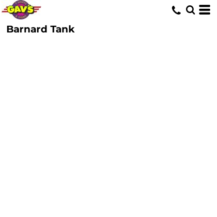
Barnard Tank