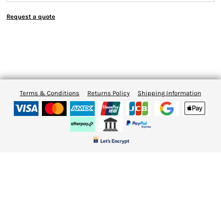
Request a quote
Terms & Conditions
Returns Policy
Shipping Information