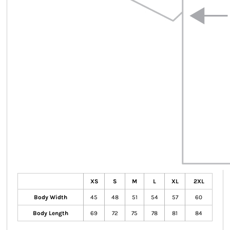
XS
S
M
L
XL
2XL
Body Width
45
48
51
54
57
60
Body Length
69
72
75
78
81
84