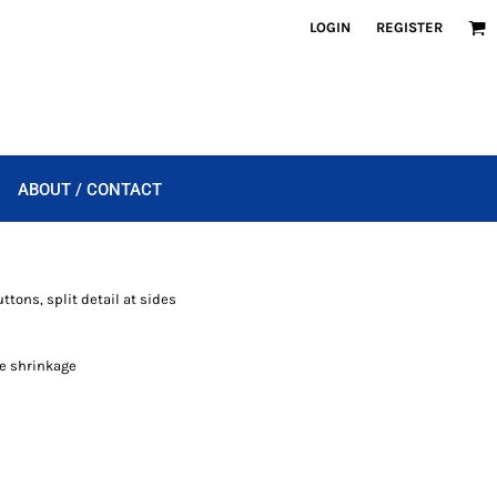
LOGIN
REGISTER
ABOUT / CONTACT
ttons, split detail at sides
e shrinkage