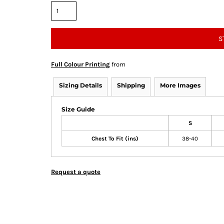
S
Full Colour Printing
from
Sizing Details
Shipping
More Images
Size Guide
S
Chest To Fit (ins)
38-40
Request a quote