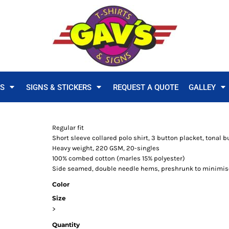
TS
SIGNS & STICKERS
REQUEST A QUOTE
GALLEY
Regular fit
Short sleeve collared polo shirt, 3 button placket, tonal bu
Heavy weight, 220 GSM, 20-singles
100% combed cotton (marles 15% polyester)
Side seamed, double needle hems, preshrunk to minimis
Color
Size
>
Quantity