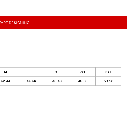
TART DESIGNING
M
L
XL
2XL
3XL
42-44
44-46
46-48
48-50
50-52